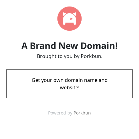
A Brand New Domain!
Brought to you by Porkbun.
Get your own domain name and
website!
Powered by
Porkbun